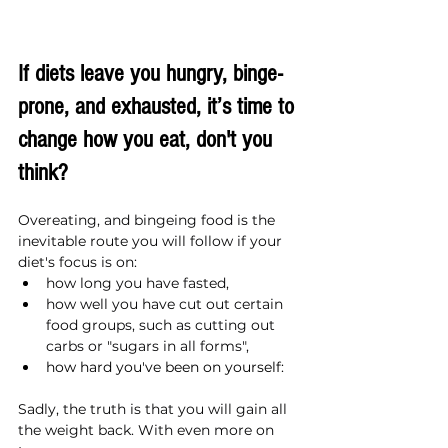
If diets leave you hungry, binge-
prone, and exhausted, it’s time to 
change how you eat, don't you 
think?
Overeating, and bingeing food is the 
inevitable route you will follow if your 
diet's focus is on:
how long you have fasted,
how well you have cut out certain 
food groups, such as cutting out 
carbs or "sugars in all forms",
how hard you've been on yourself:
Sadly, the truth is that you will gain all 
the weight back. With even more on 