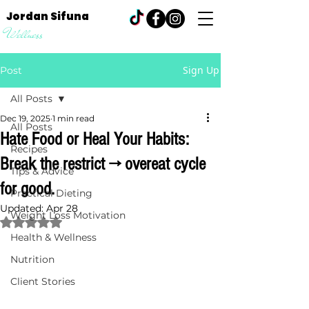
Jordan Sifuna
Wellness
Sign Up
Post
All Posts
Dec 19, 2025
1 min read
All Posts
Hate Food or Heal Your Habits:
Recipes
Break the restrict → overeat cycle
Tips & Advice
for good.
Practical Dieting
Updated:
Apr 28
Weight Loss Motivation
Rated NaN out of 5 stars.
Health & Wellness
Nutrition
Client Stories