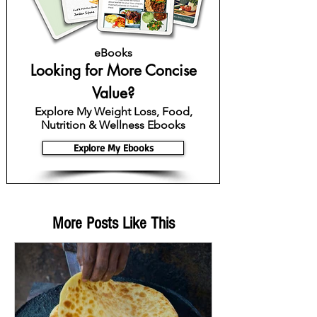
eBooks
Looking for More Concise
Value?
Explore My Weight Loss, Food,
Nutrition & Wellness Ebooks
Explore My Ebooks
More Posts Like This