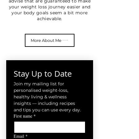
advise that are guaranteed to make
your weight loss journey easier and
your body goals seem a bit more
achievable.
More About Me
Stay Up to Date
Join my mailing list for 
personalised weight-loss, 
healthy living & wellness 
insights — including recipes 
and tips you can use every day.
First name
*
Email
*