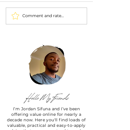
Comment and rate...
I’m Jordan Sifuna and I’ve been
offering value online for nearly a
decade now. Here you'll find loads of
valuable, practical and easy-to-apply