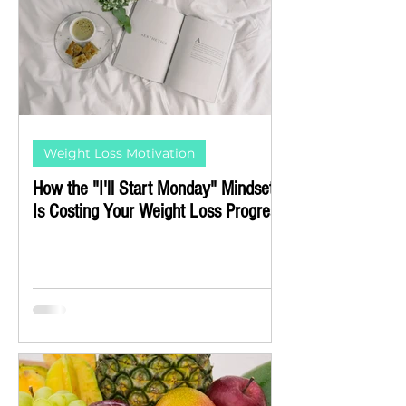
Weight Loss Motivation
How the "I'll Start Monday" Mindset
Is Costing Your Weight Loss Progress