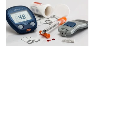
Health & Wellness
What Is Insulin? Does the Human
Body Naturally Produce Insulin? (And
How Food Affects It)