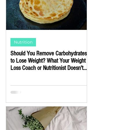
Nutrition
Should You Remove Carbohydrates
to Lose Weight? What Your Weight
Loss Coach or Nutritionist Doesn't
Know (or Doesn't Want to Tell You)