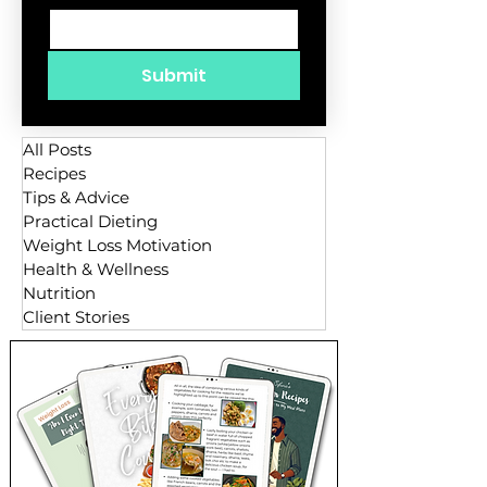
Submit
All Posts
Recipes
Tips & Advice
Practical Dieting
Weight Loss Motivation
Health & Wellness
Nutrition
Client Stories