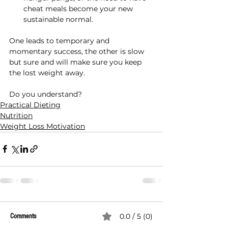
cheat meals become your new 
sustainable normal.
One leads to temporary and 
momentary success, the other is slow 
but sure and will make sure you keep 
the lost weight away.
Do you understand?
Practical Dieting
Nutrition
Weight Loss Motivation
0.0 / 5 (0)
Comments