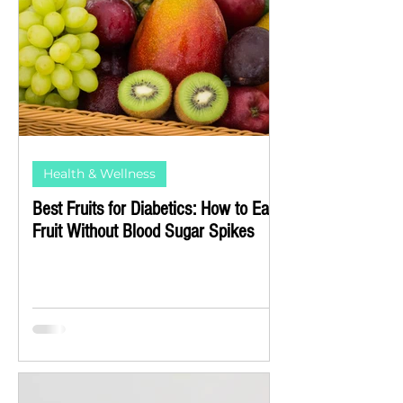
Health & Wellness
Best Fruits for Diabetics: How to Eat
Fruit Without Blood Sugar Spikes