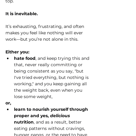
top.
It
 is inevitable.
It’s exhausting, frustrating, and often 
makes you feel like nothing will ever 
work—but you’re not alone in this.
Either you:
hate food
, and keep trying this and 
that, never really committing or 
being consistent as you say, "but 
I've tried everything, but nothing is 
working," and you keep gaining all 
the weight back, even when you 
lose some weight,
or,
learn to nourish yourself through 
proper and yes, 
delicious 
nutrition
, and as a result, better 
eating patterns without cravings, 
hunger pangs, or the need to have 