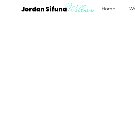
Wellness
Jordan Sifuna
Home
Wo
G
wit