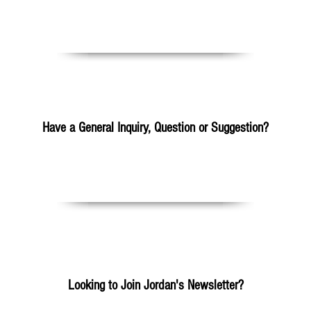
Please Click Here
Have a General Inquiry, Question or Suggestion?
mail.com
+25
Looking to Join Jordan's Newsletter?