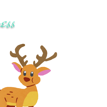
ess
festyle changes.