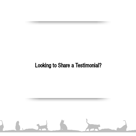
Please Click Here
Looking to Share a Testimonial?
Please Click Here