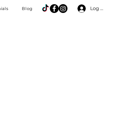
Log In
ials
Blog