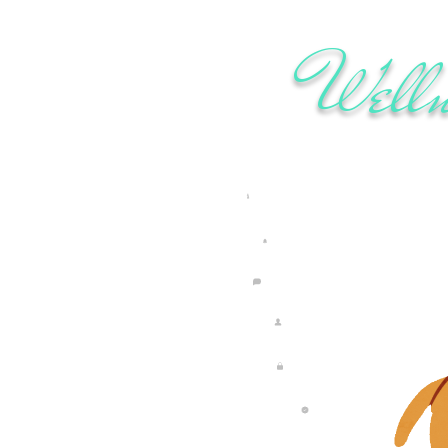
Welln
rdan Sifuna
ults may vary. Our programs are designed to support healthy, sustainable li
About
Subscribe
Contact
Your Account
Privacy Policy
Terms & Conditions