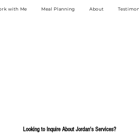
rk with Me
Meal Planning
About
Testimon
et in Touch
h
Looking to Inquire About Jordan's Services?