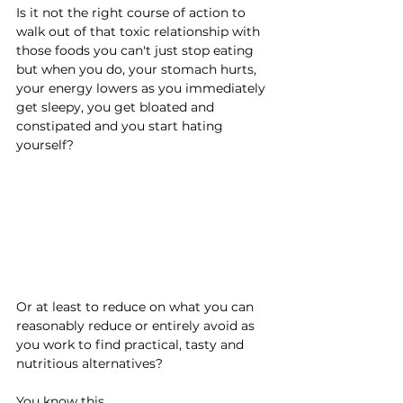
Is it not the right course of action to 
walk out of that toxic relationship with 
those foods you can't just stop eating 
but when you do, your stomach hurts, 
your energy lowers as you immediately 
get sleepy, you get bloated and 
constipated and you start hating 
yourself?
Or at least to reduce on what you can 
reasonably reduce or entirely avoid as 
you work to find practical, tasty and 
nutritious alternatives?
You know this.