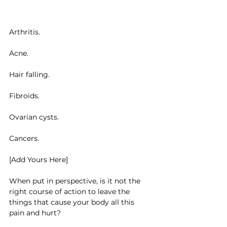
Arthritis.
Acne.
Hair falling.
Fibroids.
Ovarian cysts.
Cancers.
[Add Yours Here]
When put in perspective, is it not the 
right course of action to leave the 
things that cause your body all this 
pain and hurt?