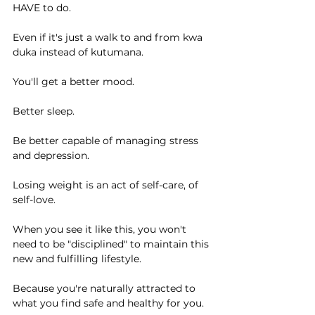
HAVE to do.
Even if it's just a walk to and from kwa 
duka instead of kutumana.
You'll get a better mood.
Better sleep.
Be better capable of managing stress 
and depression.
Losing weight is an act of self-care, of 
self-love.
When you see it like this, you won't 
need to be "disciplined" to maintain this 
new and fulfilling lifestyle.
Because you're naturally attracted to 
what you find safe and healthy for you.