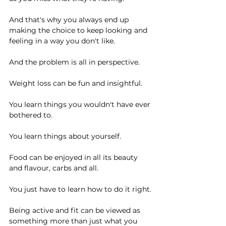
And that's why you always end up 
making the choice to keep looking and 
feeling in a way you don't like.
And the problem is all in perspective.
Weight loss can be fun and insightful.
You learn things you wouldn't have ever 
bothered to.
You learn things about yourself.
Food can be enjoyed in all its beauty 
and flavour, carbs and all.
You just have to learn how to do it right.
Being active and fit can be viewed as 
something more than just what you 