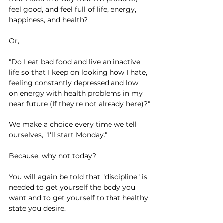
feel good, and feel full of life, energy, 
happiness, and health?
Or,
"Do I eat bad food and live an inactive 
life so that I keep on looking how I hate, 
feeling constantly depressed and low 
on energy with health problems in my 
near future (If they're not already here)?"
We make a choice every time we tell 
ourselves, "I'll start Monday."
Because, why not today?
You will again be told that "discipline" is 
needed to get yourself the body you 
want and to get yourself to that healthy 
state you desire.