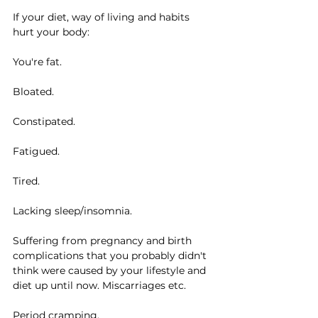
If your diet, way of living and habits 
hurt your body:
You're fat.
Bloated.
Constipated.
Fatigued.
Tired.
Lacking sleep/insomnia.
Suffering from pregnancy and birth 
complications that you probably didn't 
think were caused by your lifestyle and 
diet up until now. Miscarriages etc.
Period cramping.