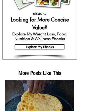
eBooks
Looking for More Concise
Value?
Explore My Weight Loss, Food,
Nutrition & Wellness Ebooks
Explore My Ebooks
More Posts Like This