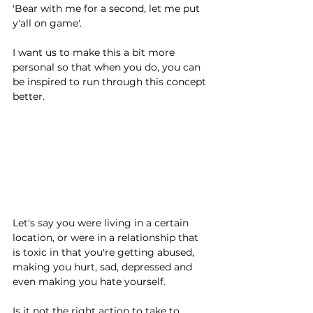
'Bear with me for a second, let me put 
y'all on game'.
I want us to make this a bit more 
personal so that when you do, you can 
be inspired to run through this concept 
better.
Let's say you were living in a certain 
location, or were in a relationship that 
is toxic in that you're getting abused, 
making you hurt, sad, depressed and 
even making you hate yourself.
Is it not the right action to take to 