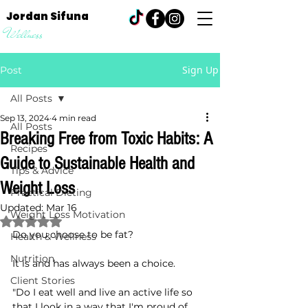
Jordan Sifuna
Wellness
Sign Up
Post
All Posts
Sep 13, 2024
4 min read
All Posts
Breaking Free from Toxic Habits: A
Recipes
Guide to Sustainable Health and
Tips & Advice
Weight Loss
Practical Dieting
Updated:
Mar 16
Weight Loss Motivation
Rated NaN out of 5 stars.
Do you choose to be fat?
Health & Wellness
Nutrition
It is and has always been a choice.
Client Stories
"Do I eat well and live an active life so 
that I look in a way that I'm proud of, 