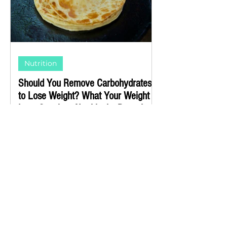
Nutrition
Should You Remove Carbohydrates
to Lose Weight? What Your Weight
Loss Coach or Nutritionist Doesn't
Know (or Doesn't Want to Tell You)