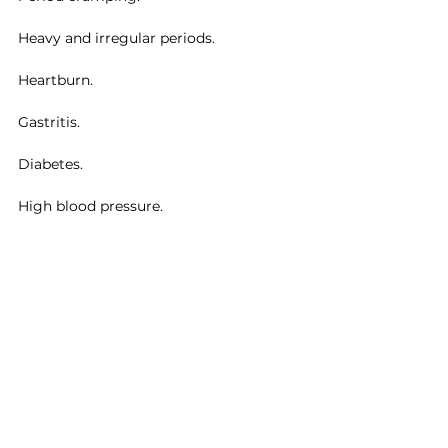
Heavy and irregular periods.
Heartburn.
Gastritis.
Diabetes.
High blood pressure.