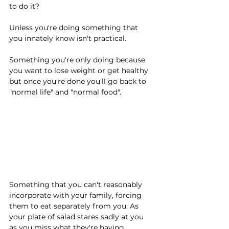
to do it?
Unless you're doing something that 
you innately know isn't practical.
Something you're only doing because 
you want to lose weight or get healthy 
but once you're done you'll go back to 
"normal life" and "normal food".
Something that you can't reasonably 
incorporate with your family, forcing 
them to eat separately from you. As 
your plate of salad stares sadly at you 
as you miss what they're having.