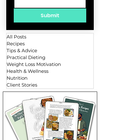
Submit
All Posts
Recipes
Tips & Advice
Practical Dieting
Weight Loss Motivation
Health & Wellness
Nutrition
Client Stories