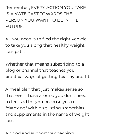
Remember, EVERY ACTION YOU TAKE 
IS A VOTE CAST TOWARDS THE 
PERSON YOU WANT TO BE IN THE 
FUTURE.
All you need is to find the right vehicle 
to take you along that healthy weight 
loss path.
Whether that means subscribing to a 
blog or channel that teaches you 
practical ways of getting healthy and fit.
A meal plan that just makes sense so 
that even those around you don't need 
to feel sad for you because you're 
"detoxing" with disgusting smoothies 
and supplements in the name of weight 
loss.
A good and supportive coaching 