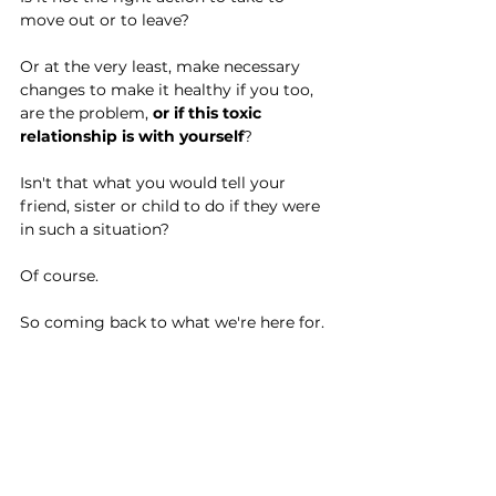
move out or to leave?
Or at the very least, make necessary 
changes to make it healthy if you too, 
are the problem, 
or if this toxic 
relationship is with yourself
?
Isn't that what you would tell your 
friend, sister or child to do if they were 
in such a situation?
Of course.
So coming back to what we're here for.