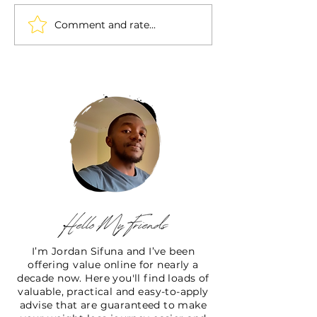
Comment and rate...
I’m Jordan Sifuna and I’ve been
offering value online for nearly a
decade now. Here you'll find loads of
valuable, practical and easy-to-apply
advise that are guaranteed to make