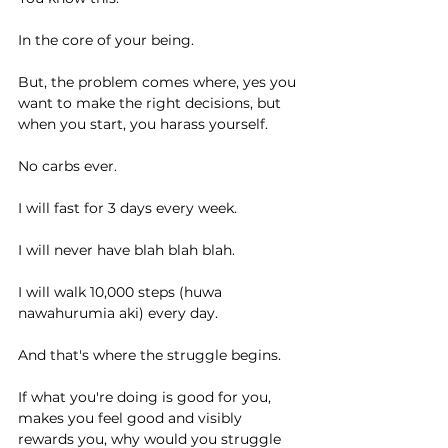
In the core of your being.
But, the problem comes where, yes you 
want to make the right decisions, but 
when you start, you harass yourself.
No carbs ever.
I will fast for 3 days every week.
I will never have blah blah blah.
I will walk 10,000 steps (huwa 
nawahurumia aki) every day.
And that's where the struggle begins.
If what you're doing is good for you, 
makes you feel good and visibly 
rewards you, why would you struggle 