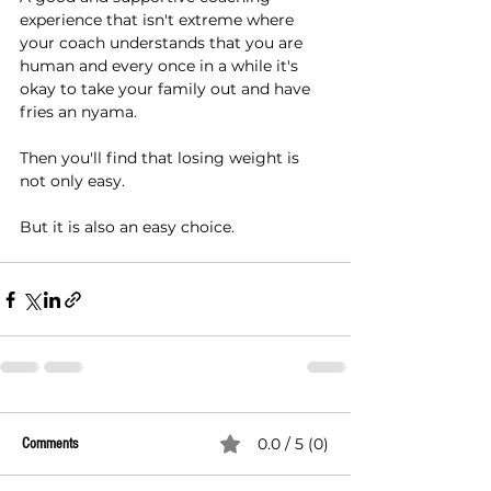
experience that isn't extreme where 
your coach understands that you are 
human and every once in a while it's 
okay to take your family out and have 
fries an nyama.
Then you'll find that losing weight is 
not only easy.
But it is also an easy choice.
0.0 / 5 (0)
Comments