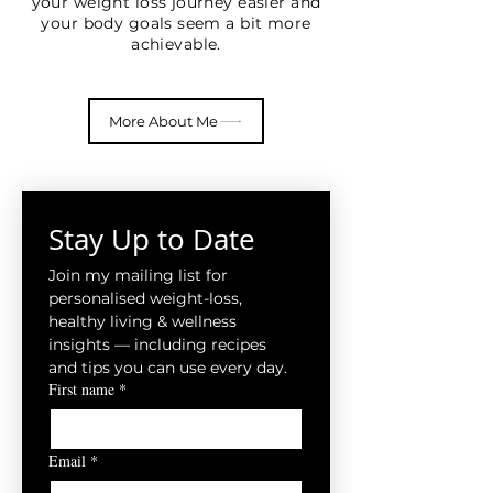
your weight loss journey easier and
your body goals seem a bit more
achievable.
More About Me
Stay Up to Date
Join my mailing list for 
personalised weight-loss, 
healthy living & wellness 
insights — including recipes 
and tips you can use every day.
First name
*
Email
*