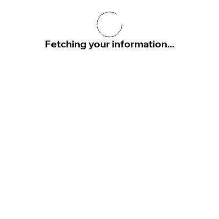
Fetching your information...